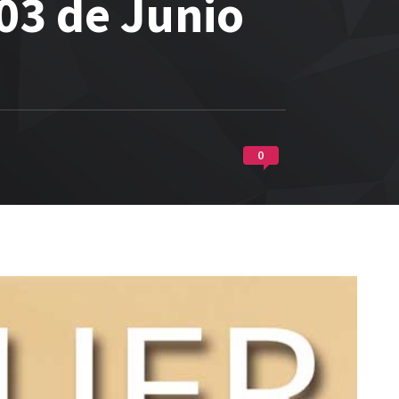
03 de Junio
0