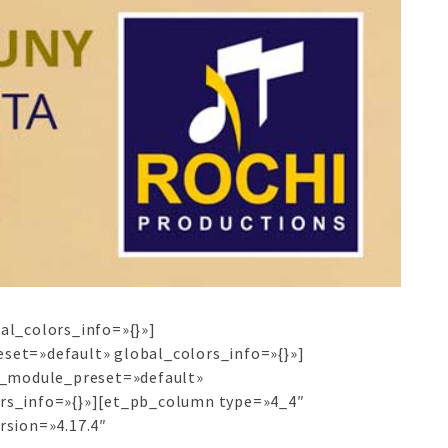
al_colors_info=»{}»]
set=»default» global_colors_info=»{}»]
″ _module_preset=»default»
ors_info=»{}»][et_pb_column type=»4_4″
rsion=»4.17.4″