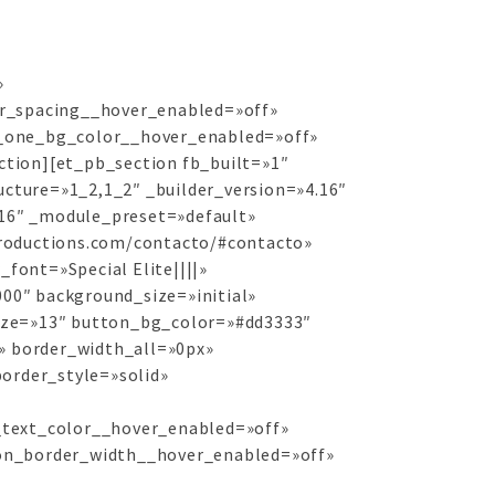
»
r_spacing__hover_enabled=»off»
_one_bg_color__hover_enabled=»off»
tion][et_pb_section fb_built=»1″
cture=»1_2,1_2″ _builder_version=»4.16″
.16″ _module_preset=»default»
productions.com/contacto/#contacto»
font=»Special Elite||||»
00″ background_size=»initial»
ize=»13″ button_bg_color=»#dd3333″
» border_width_all=»0px»
border_style=»solid»
text_color__hover_enabled=»off»
on_border_width__hover_enabled=»off»