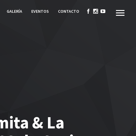
GALERÍA
EVENTOS
CONTACTO
mita & La