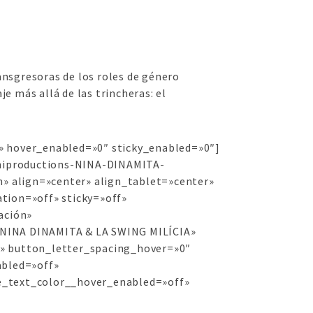
nsgresoras de los roles de género
 más allá de las trincheras: el
f» hover_enabled=»0″ sticky_enabled=»0″]
chiproductions-NINA-DINAMITA-
 align=»center» align_tablet=»center»
tion=»off» sticky=»off»
ación»
=»NINA DINAMITA & LA SWING MILÍCIA»
d» button_letter_spacing_hover=»0″
abled=»off»
e_text_color__hover_enabled=»off»