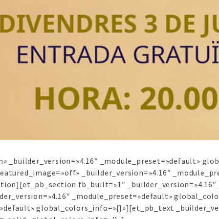
n» _builder_version=»4.16″ _module_preset=»default» glob
featured_image=»off» _builder_version=»4.16″ _module_pre
ction][et_pb_section fb_built=»1″ _builder_version=»4.16
lder_version=»4.16″ _module_preset=»default» global_col
default» global_colors_info=»{}»][et_pb_text _builder_ve