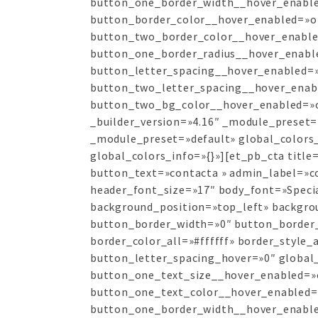
button_one_border_width__hover_enable
button_border_color__hover_enabled=»o
button_two_border_color__hover_enable
button_one_border_radius__hover_enabl
button_letter_spacing__hover_enabled=»
button_two_letter_spacing__hover_enab
button_two_bg_color__hover_enabled=»of
_builder_version=»4.16″ _module_preset=
_module_preset=»default» global_colors_
global_colors_info=»{}»][et_pb_cta titl
button_text=»contacta » admin_label=»con
header_font_size=»17″ body_font=»Specia
background_position=»top_left» backgr
button_border_width=»0″ button_border_r
border_color_all=»#ffffff» border_style_
button_letter_spacing_hover=»0″ global_
button_one_text_size__hover_enabled=»
button_one_text_color__hover_enabled=
button_one_border_width__hover_enable