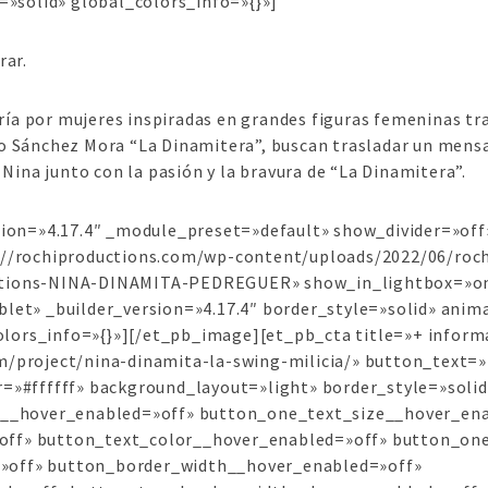
=»solid» global_colors_info=»{}»]
rar.
a por mujeres inspiradas en grandes figuras femeninas tra
 Sánchez Mora “La Dinamitera”, buscan trasladar un mensaje
 Nina junto con la pasión y la bravura de “La Dinamitera”.
rsion=»4.17.4″ _module_preset=»default» show_divider=»of
s://rochiproductions.com/wp-content/uploads/2022/06/ro
ctions-NINA-DINAMITA-PEDREGUER» show_in_lightbox=»on»
let» _builder_version=»4.17.4″ border_style=»solid» anima
lors_info=»{}»][/et_pb_image][et_pb_cta title=»+ inform
m/project/nina-dinamita-la-swing-milicia/» button_text
r=»#ffffff» background_layout=»light» border_style=»soli
ze__hover_enabled=»off» button_one_text_size__hover_en
off» button_text_color__hover_enabled=»off» button_on
»off» button_border_width__hover_enabled=»off»