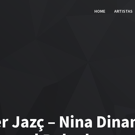
HOME
ARTISTAS
r Jazç – Nina Dina