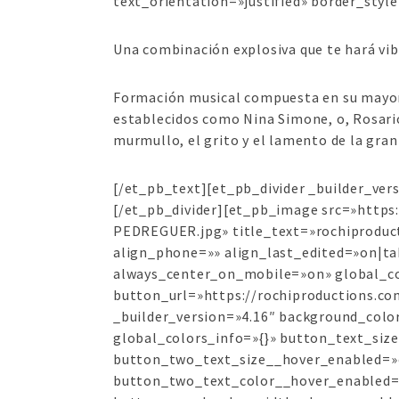
text_orientation=»justified» border_style
Una combinación explosiva que te hará vib
Formación musical compuesta en su mayorí
establecidos como Nina Simone, o, Rosario
murmullo, el grito y el lamento de la gran
[/et_pb_text][et_pb_divider _builder_ve
[/et_pb_divider][et_pb_image src=»http
PEDREGUER.jpg» title_text=»rochiprodu
align_phone=»» align_last_edited=»on|tab
always_center_on_mobile=»on» global_co
button_url=»https://rochiproductions.co
_builder_version=»4.16″ background_colo
global_colors_info=»{}» button_text_si
button_two_text_size__hover_enabled=»
button_two_text_color__hover_enabled=