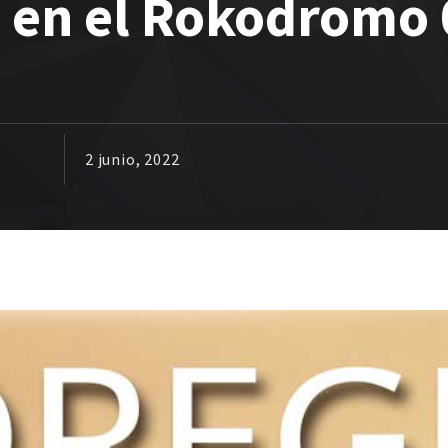
a en el Rokodromo 
2 junio, 2022