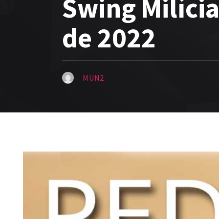
Swing Milíci
de 2022
MUN2