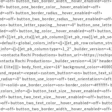
d=»off» button_two_border_width__hover_enabled=»off»
ff» button_one_border_color__hover_enabled=»off»
d=»off» button_border_radius__hover_enabled=»off»
ed=»off» button_two_border_radius__hover_enabled=»off
on» button_letter_spacing__hover=»0″ button_one_lette
led=»off» button_bg_color__hover_enabled=»off» button
f»][/et_pb_cta][/et_pb_column][/et_pb_row][/et_pb_sec
»default» global_colors_info=»{}»][et_pb_row column_stru
info=»{}»][et_pb_column type=»1_2″ _builder_version=»4
e=»contacta Rochi Productions» button_url=»https://rochi
tacta Rochi Productions» _builder_version=»4.16″ header_
l Elite||||» body_font_size=»16″ background_color=»#0000
ound_repeat=»repeat» custom_button=»on» button_text_s
adius=»0″ button_use_icon=»off» text_orientation=»left
all=»solid» use_border_color=»on» border_color=»#ffffff» 
colors_info=»{}» button_text_size__hover_enabled=»off»
off» button_two_text_size__hover_enabled=»off» button_
»off» button_two_text_color__hover_enabled=»off» butt
d=»off» button_two_border_width__hover_enabled=»off»