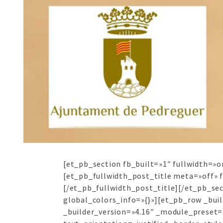
[et_pb_section fb_built=»1″ fullwidth=»o
[et_pb_fullwidth_post_title meta=»off» 
[/et_pb_fullwidth_post_title][/et_pb_se
global_colors_info=»{}»][et_pb_row _bui
_builder_version=»4.16″ _module_preset=»