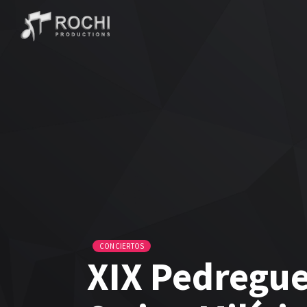
CONCIERTOS
XIX Pedregue