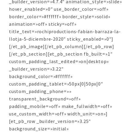
_builder_version=»4.7.4″ animation_style=»slide»
hover_enabled=»0″ use_border_color=»off»
border_color=»#ffffff» border_style=»solid»
animation=»off» sticky=»off»
title_text=»rochiproductions-fabian-barraza-la-
llotja-5-diciembre-2020″ sticky_enabled=»0″]
[/et_pb_image][/et_pb_column][/et_pb_row]
[/et_pb_section][et_pb_section fb_built=»1″
custom_padding_last_edited=»on|desktop»
_builder_version=»3.22″
background_color=»#ffffff»
custom_padding_tablet=»50px|0|50px|0″
custom_padding_phone=»»
transparent_background=»off»
padding_mobile=»off» make_fullwidth=»off»
use_custom_width=»off» width_unit=»on»]
[et_pb_row _builder_version=»3.25″
background_size=»initial»