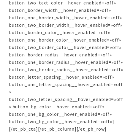
button_two_text_color__hover_enabled=»off»
button_border_width__hover_enabled=»off»
button_one_border_width__hover_enabled=»off»
button_two_border_width__hover_enabled=»off»
button_border_color__hover_enabled=»off»
button_one_border_color__hover_enabled=»off»
button_two_border_color__hover_enabled=»off»
button_border_radius__hover_enabled=»off»
button_one_border_radius__hover_enabled=»off»
button_two_border_radius__hover_enabled=»off»
button_letter_spacing__hover_enabled=»off»
button_one_letter_spacing__hover_enabled=»off
»
button_two_letter_spacing__hover_enabled=»off
» button_bg_color__hover_enabled=»off»
button_one_bg_color__hover_enabled=»off»
button_two_bg_color__hover_enabled=»off»]
[/et_pb_cta][/et_pb_column][/et_pb_row]