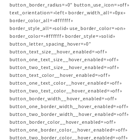
button_border_radius=»0″ button_use_icon=»off»
text_orientation=»left» border_width_all=»0px»
border_color_all=»#ffffff»
border_style_all=»solid» use_border_color=»on»
border_color=»#ffffff» border_style=»solid»
button_letter_spacing_hover=»0″
button_text_size__hover_enabled=»off»
button_one_text_size__hover_enabled=»off»
button_two_text_size__hover_enabled=»off»
button_text_color__hover_enabled=»off»
button_one_text_color__hover_enabled=»off»
button_two_text_color__hover_enabled=»off»
button_border_width__hover_enabled=»off»
button_one_border_width__hover_enabled=»off»
button_two_border_width__hover_enabled=»off»
button_border_color__hover_enabled=»off»
button_one_border_color__hover_enabled=»off»
button_two_border_color__hover_enabled=»off»