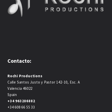
Contacto:
Rochi Productions
Calle Santos Justo y Pastor 142-10, Esc. A
Valencia 46022
Spain
+34 963286882
+34 608 66 55 33