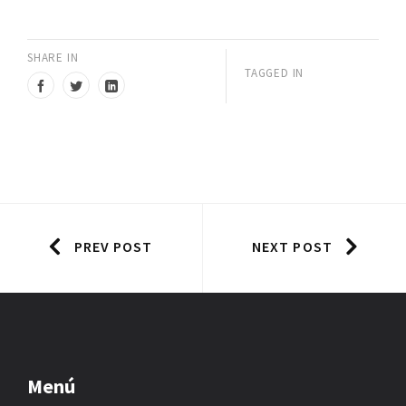
SHARE IN
TAGGED IN
PREV POST
NEXT POST
Menú