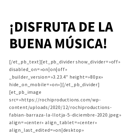
¡DISFRUTA DE LA
BUENA MÚSICA!
[/et_pb_text][et_pb_divider show_divider=»off»
disabled_on=»on|on|off»
_builder_version=»3.23.4″ height=»80px»
hide_on_mobile=»on»][/et_pb_divider]
[et_pb_image
src=»https://rochiproductions.com/wp-
content/uploads/2020/12/rochiproductions-
fabian-barraza-la-llotja-5-diciembre-2020.jpeg»
align=»center» align_tablet=»center»
align_last_edited=»on|desktop»