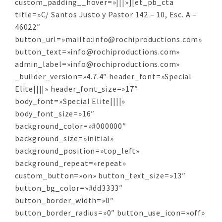
custom_padding__hover=»|||»][et_pb_cta
title=»C/ Santos Justo y Pastor 142 – 10, Esc. A –
46022″
button_url=»mailto:info@rochiproductions.com»
button_text=»info@rochiproductions.com»
admin_label=»info@rochiproductions.com»
_builder_version=»4.7.4″ header_font=»Special
Elite||||» header_font_size=»17″
body_font=»Special Elite||||»
body_font_size=»16″
background_color=»#000000″
background_size=»initial»
background_position=»top_left»
background_repeat=»repeat»
custom_button=»on» button_text_size=»13″
button_bg_color=»#dd3333″
button_border_width=»0″
button_border_radius=»0″ button_use_icon=»off»