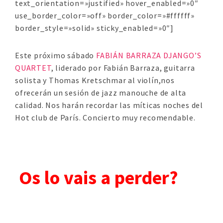
text_orientation=»justified» hover_enabled=»0″
use_border_color=»off» border_color=»#ffffff»
border_style=»solid» sticky_enabled=»0″]
Este próximo sábado
FABIÁN BARRAZA DJANGO’S
QUARTET
, liderado por Fabián Barraza, guitarra
solista y Thomas Kretschmar al violín,nos
ofrecerán un sesión de jazz manouche de alta
calidad. Nos harán recordar las míticas noches del
Hot club de París. Concierto muy recomendable.
Os lo vais a perder?