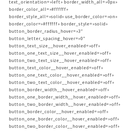
text_orientation=»left» border_width_all=»0px»
border_color_all=»#ffffff»
border_style_all=»solid» use_border_color=»on»
border_color=»#ffffff» border_style=»solid»
button_border_radius_hover=»3″
button_letter_spacing_hover=»0″
button_text_size__hover_enabled=»off»
button_one_text_size__hover_enabled=»off»
button_two_text_size__hover_enabled=»off»
button_text_color__hover_enabled=»off»
button_one_text_color__hover_enabled=»off»
button_two_text_color__hover_enabled=»off»
button_border_width__hover_enabled=»off»
button_one_border_width__hover_enabled=»off»
button_two_border_width__hover_enabled=»off»
button_border_color__hover_enabled=»off»
button_one_border_color__hover_enabled=»off»
button_two_border_color__hover_enabled=»off»