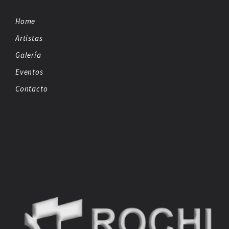
Home
Artistas
Galería
Eventos
Contacto