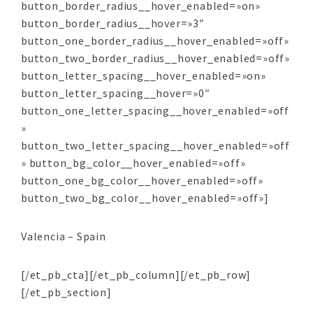
button_border_radius__hover_enabled=»on»
button_border_radius__hover=»3″
button_one_border_radius__hover_enabled=»off»
button_two_border_radius__hover_enabled=»off»
button_letter_spacing__hover_enabled=»on»
button_letter_spacing__hover=»0″
button_one_letter_spacing__hover_enabled=»off
»
button_two_letter_spacing__hover_enabled=»off
» button_bg_color__hover_enabled=»off»
button_one_bg_color__hover_enabled=»off»
button_two_bg_color__hover_enabled=»off»]
Valencia – Spain
[/et_pb_cta][/et_pb_column][/et_pb_row]
[/et_pb_section]