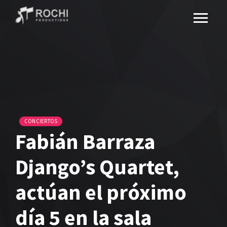
CONCIERTOS
Fabián Barraza
Django’s Quartet,
actúan el próximo
día 5 en la sala