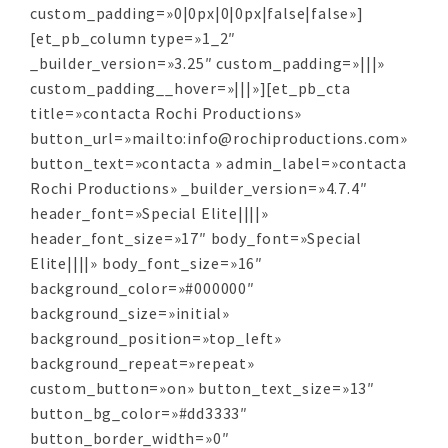
custom_padding=»0|0px|0|0px|false|false»]
[et_pb_column type=»1_2″
_builder_version=»3.25″ custom_padding=»|||»
custom_padding__hover=»|||»][et_pb_cta
title=»contacta Rochi Productions»
button_url=»mailto:info@rochiproductions.com»
button_text=»contacta » admin_label=»contacta
Rochi Productions» _builder_version=»4.7.4″
header_font=»Special Elite||||»
header_font_size=»17″ body_font=»Special
Elite||||» body_font_size=»16″
background_color=»#000000″
background_size=»initial»
background_position=»top_left»
background_repeat=»repeat»
custom_button=»on» button_text_size=»13″
button_bg_color=»#dd3333″
button_border_width=»0″