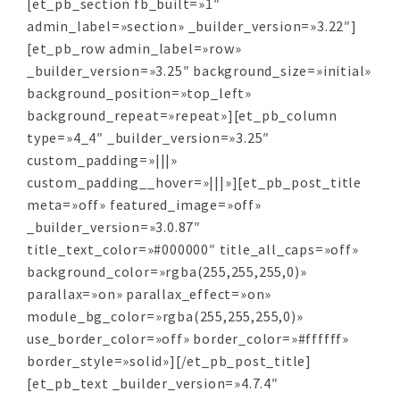
[et_pb_section fb_built=»1″
admin_label=»section» _builder_version=»3.22″]
[et_pb_row admin_label=»row»
_builder_version=»3.25″ background_size=»initial»
background_position=»top_left»
background_repeat=»repeat»][et_pb_column
type=»4_4″ _builder_version=»3.25″
custom_padding=»|||»
custom_padding__hover=»|||»][et_pb_post_title
meta=»off» featured_image=»off»
_builder_version=»3.0.87″
title_text_color=»#000000″ title_all_caps=»off»
background_color=»rgba(255,255,255,0)»
parallax=»on» parallax_effect=»on»
module_bg_color=»rgba(255,255,255,0)»
use_border_color=»off» border_color=»#ffffff»
border_style=»solid»][/et_pb_post_title]
[et_pb_text _builder_version=»4.7.4″