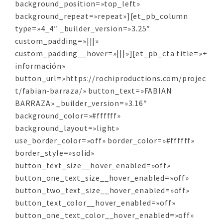
background_position=»top_left»
background_repeat=»repeat»][et_pb_column
type=»4_4″ _builder_version=»3.25″
custom_padding=»|||»
custom_padding__hover=»|||»][et_pb_cta title=»+
información»
button_url=»https://rochiproductions.com/projec
t/fabian-barraza/» button_text=»FABIAN
BARRAZA» _builder_version=»3.16″
background_color=»#ffffff»
background_layout=»light»
use_border_color=»off» border_color=»#ffffff»
border_style=»solid»
button_text_size__hover_enabled=»off»
button_one_text_size__hover_enabled=»off»
button_two_text_size__hover_enabled=»off»
button_text_color__hover_enabled=»off»
button_one_text_color__hover_enabled=»off»