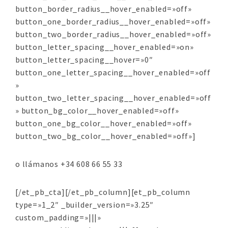
button_border_radius__hover_enabled=»off»
button_one_border_radius__hover_enabled=»off»
button_two_border_radius__hover_enabled=»off»
button_letter_spacing__hover_enabled=»on»
button_letter_spacing__hover=»0″
button_one_letter_spacing__hover_enabled=»off
»
button_two_letter_spacing__hover_enabled=»off
» button_bg_color__hover_enabled=»off»
button_one_bg_color__hover_enabled=»off»
button_two_bg_color__hover_enabled=»off»]
o llámanos +34 608 66 55 33
[/et_pb_cta][/et_pb_column][et_pb_column
type=»1_2″ _builder_version=»3.25″
custom_padding=»|||»