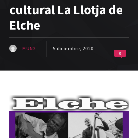
cultural La Llotja de
Elche
MUN2
5 diciembre, 2020
0