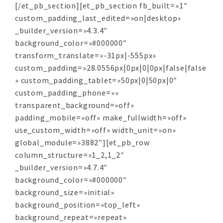
[/et_pb_section][et_pb_section fb_built=»1″
custom_padding_last_edited=»on|desktop»
_builder_version=»4.3.4″
background_color=»#000000″
transform_translate=»-31px|-555px»
custom_padding=»28.0556px|0px|0|0px|false|false
» custom_padding_tablet=»50px|0|50px|0″
custom_padding_phone=»»
transparent_background=»off»
padding_mobile=»off» make_fullwidth=»off»
use_custom_width=»off» width_unit=»on»
global_module=»3882″][et_pb_row
column_structure=»1_2,1_2″
_builder_version=»4.7.4″
background_color=»#000000″
background_size=»initial»
background_position=»top_left»
background_repeat=»repeat»